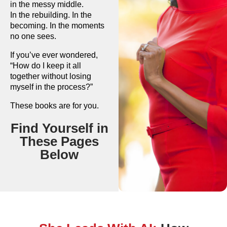
in the messy middle.
In the rebuilding. In the
becoming. In the moments
no one sees.
If you’ve ever wondered,
“How do I keep it all
together without losing
myself in the process?”
These books are for you.
Find Yourself in
These Pages
Below