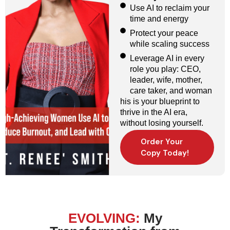
Use AI to reclaim your
time and energy
Protect your peace
while scaling success
Leverage AI in every
role you play: CEO,
leader, wife, mother,
care taker, and woman
his is your blueprint to
thrive in the AI era,
without losing yourself.
Order Your
Copy Today!
EVOLVING:
My