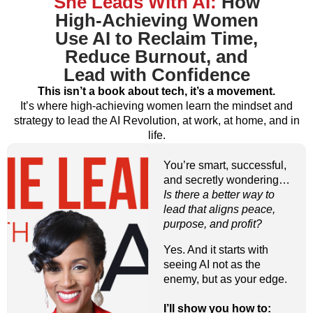
She Leads With AI:
How
High-Achieving Women
Use AI to Reclaim Time,
Reduce Burnout, and
Lead with Confidence
This isn’t a book about tech, it’s a movement.
It’s where high-achieving women learn the mindset and
strategy to lead the AI Revolution, at work, at home, and in
life.
You’re smart, successful,
and secretly wondering…
Is there a better way to
lead that aligns peace,
purpose, and profit?
Yes. And it starts with
seeing AI not as the
enemy, but as your edge.
I’ll show you how to: