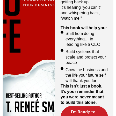
getting back up.
It’s hearing “you can’t”
and whispering back,
“watch me.”
This book will help you:
Shift from doing
everything… to
leading like a CEO
Build systems that
scale and protect your
peace
Grow the business and
the life your future self
will thank you for
This isn’t just a book.
It’s your reminder that
you were never meant
to build this alone.
I’m Ready to