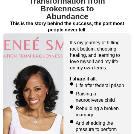
Transformation from
Brokenness to
Abundance
This is the story behind the success, the part most
people never tell.
It’s my journey of hitting
rock bottom, choosing
healing, and learning to
love myself and my life
on my own terms.
I share it all:
Life after federal prison
Raising a
neurodiverse child
Rebuilding a broken
marriage
And shedding the
pressure to perform