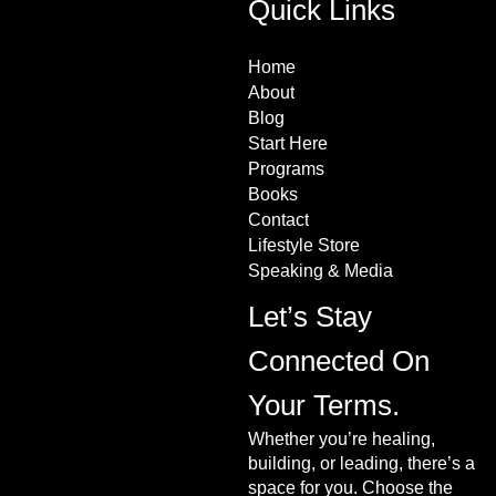
Quick Links
Home
About
Blog
Start Here
Programs
Books
Contact
Lifestyle Store
Speaking & Media
Let’s Stay
Connected On
Your Terms.
Whether you’re healing,
building, or leading, there’s a
space for you. Choose the