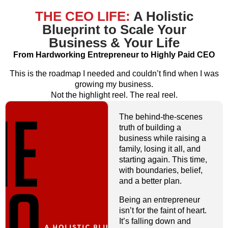
THE CEO LIFE:
A Holistic
Blueprint to Scale Your
Business & Your Life
From Hardworking Entrepreneur to Highly Paid CEO
This is the roadmap I needed and couldn’t find when I was
growing my business.
Not the highlight reel. The real reel.
The behind-the-scenes
truth of building a
business while raising a
family, losing it all, and
starting again. This time,
with boundaries, belief,
and a better plan.
Being an entrepreneur
isn’t for the faint of heart.
It’s falling down and