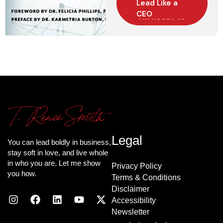
Lead Like a
CEO
Legal
You can lead boldly in business,
stay soft in love, and live whole
in who you are. Let me show
Privacy Policy
you how.
Terms & Conditions
Disclaimer
Accessibility
Newsletter