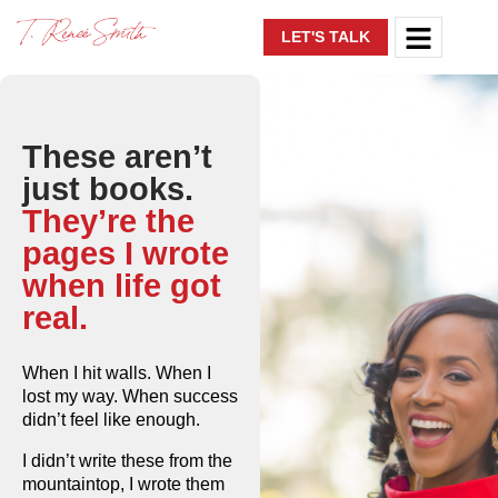
LET'S TALK
These aren’t
just books.
They’re the
pages I wrote
when life got
real.
When I hit walls. When I
lost my way. When success
didn’t feel like enough.
I didn’t write these from the
mountaintop, I wrote them