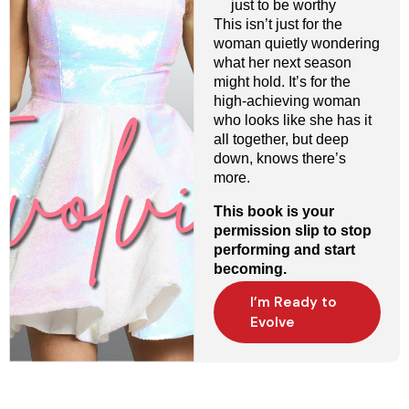
just to be worthy
This isn’t just for the
woman quietly wondering
what her next season
might hold. It’s for the
high-achieving woman
who looks like she has it
all together, but deep
down, knows there’s
more.
This book is your
permission slip to stop
performing and start
becoming.
I’m Ready to
Evolve